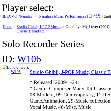
Player select:
IL DIVO "Papalin" --- Papalin's Music Performances
[
日本語
] [Engl
Home
>
Studio Ghibli, J-POP Music,
>
Good-bye My Lover (2001)
Classic Ballad etc.
Solo Recorder Series
ID:
W106
Studio Ghibli, J-POP Music, Classic Ba
* Released: 2009-1-24;
* Genre: Composer:Many, 06-Classici
08-Modern, 09-Contemporary, 11-Reco
Game,Animation, 29-Music collection
Vocal Music, 40-Misc. Music