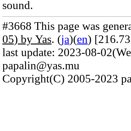
sound.
#3668 This page was gener
05) by Yas
. (
ja
)(
en
) [216.73
last update: 2023-08-02(We
papalin@yas.mu
Copyright(C) 2005-2023 pap