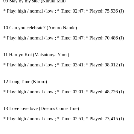
09 Stay by my side (Kuraki Mai)
* Play:
high / normal / low
; * Time: 02:47; * Played: 75,536
(J)
10 Can you celebrate? (Amuro Namie)
* Play:
high / normal / low
; * Time: 02:47; * Played: 70,486
(J)
11 Haruyo Koi (Matsutouya Yumi)
* Play:
high / normal / low
; * Time: 03:41; * Played: 98,012
(J)
12 Long Time (Kiroro)
* Play:
high / normal / low
; * Time: 02:01; * Played: 48,726
(J)
13 Love love love (Dreams Come True)
* Play:
high / normal / low
; * Time: 02:51; * Played: 73,415
(J)