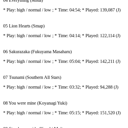
04 Everything (Misia)
* Play:
high / normal / low
; * Time: 04:54; * Played: 139,087
(J)
05 Lion Hearts (Smap)
* Play:
high / normal / low
; * Time: 04:14; * Played: 122,114
(J)
06 Sakurazaka (Fukuyama Masaharu)
* Play:
high / normal / low
; * Time: 05:04; * Played: 142,211
(J)
07 Tsunami (Southern All Stars)
* Play:
high / normal / low
; * Time: 03:32; * Played: 94,288
(J)
08 You were mine (Koyanagi Yuki)
* Play:
high / normal / low
; * Time: 05:15; * Played: 151,520
(J)