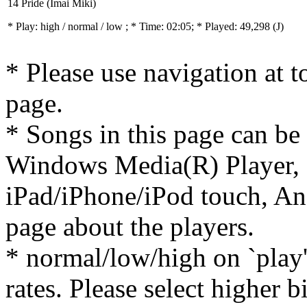
14 Pride (Imai Miki)
* Play:
high / normal / low
; * Time: 02:05; * Played: 49,298
(J)
* Please use navigation at to
page.
* Songs in this page can be
Windows Media(R) Player, 
iPad/iPhone/iPod touch, And
page about the players.
* normal/low/high on `play' 
rates. Please select higher b