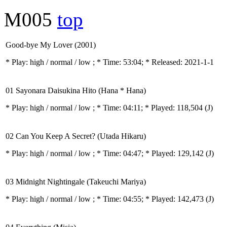
M005
top
Good-bye My Lover (2001)
* Play:
high / normal / low
; * Time: 53:04; * Released: 2021-1-1
01 Sayonara Daisukina Hito (Hana * Hana)
* Play:
high / normal / low
; * Time: 04:11; * Played: 118,504
(J)
02 Can You Keep A Secret? (Utada Hikaru)
* Play:
high / normal / low
; * Time: 04:47; * Played: 129,142
(J)
03 Midnight Nightingale (Takeuchi Mariya)
* Play:
high / normal / low
; * Time: 04:55; * Played: 142,473
(J)