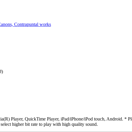
anons, Contrapuntal works
J)
R) Player, QuickTime Player, iPad/iPhone/iPod touch, Android. * Pleas
 select higher bit rate to play with high quality sound.