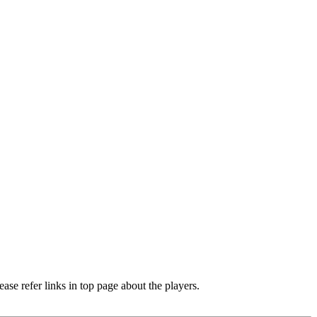
e refer links in top page about the players.