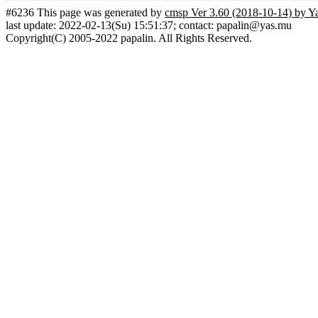
#6236 This page was generated by
cmsp Ver 3.60 (2018-10-14) by Y
last update: 2022-02-13(Su) 15:51:37; contact: papalin@yas.mu
Copyright(C) 2005-2022 papalin. All Rights Reserved.