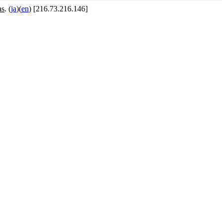
as
. (
ja
)(
en
) [216.73.216.146]