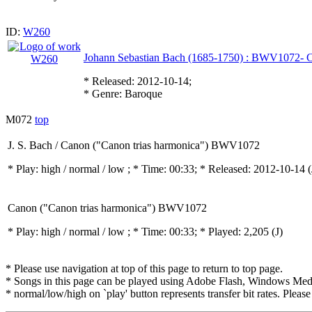
ID:
W260
Johann Sebastian Bach (1685-1750) : BWV1072- C
* Released: 2012-10-14;
* Genre: Baroque
M072
top
J. S. Bach / Canon ("Canon trias harmonica") BWV1072
* Play:
high / normal / low
; * Time: 00:33; * Released: 2012-10-14
(
Canon ("Canon trias harmonica") BWV1072
* Play:
high / normal / low
; * Time: 00:33; * Played: 2,205
(J)
* Please use navigation at top of this page to return to top page.
* Songs in this page can be played using Adobe Flash, Windows Media(
* normal/low/high on `play' button represents transfer bit rates. Please