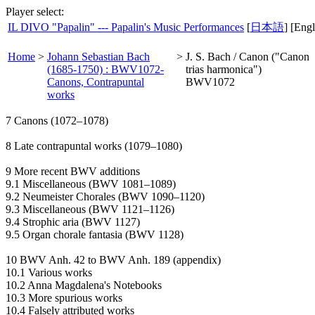
Player select:
IL DIVO "Papalin" --- Papalin's Music Performances
[
日本語
] [Engl
Home
>
Johann Sebastian Bach
>
J. S. Bach / Canon ("Canon
(1685-1750) : BWV1072-
trias harmonica")
Canons, Contrapuntal
BWV1072
works
7 Canons (1072–1078)
8 Late contrapuntal works (1079–1080)
9 More recent BWV additions
9.1 Miscellaneous (BWV 1081–1089)
9.2 Neumeister Chorales (BWV 1090–1120)
9.3 Miscellaneous (BWV 1121–1126)
9.4 Strophic aria (BWV 1127)
9.5 Organ chorale fantasia (BWV 1128)
10 BWV Anh. 42 to BWV Anh. 189 (appendix)
10.1 Various works
10.2 Anna Magdalena's Notebooks
10.3 More spurious works
10.4 Falsely attributed works