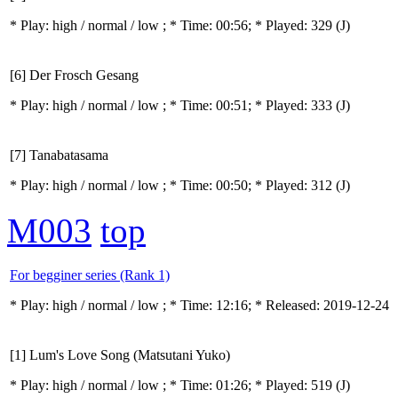
* Play:
high / normal / low
; * Time: 00:56; * Played: 329
(J)
[6] Der Frosch Gesang
* Play:
high / normal / low
; * Time: 00:51; * Played: 333
(J)
[7] Tanabatasama
* Play:
high / normal / low
; * Time: 00:50; * Played: 312
(J)
M003
top
For begginer series (Rank 1)
* Play:
high / normal / low
; * Time: 12:16; * Released: 2019-12-24
[1] Lum's Love Song (Matsutani Yuko)
* Play:
high / normal / low
; * Time: 01:26; * Played: 519
(J)