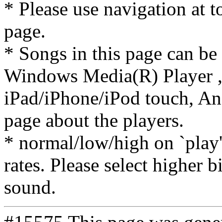
* Please use navigation at to
page.
* Songs in this page can be
Windows Media(R) Player ,
iPad/iPhone/iPod touch, And
page about the players.
* normal/low/high on `play' 
rates. Please select higher b
sound.