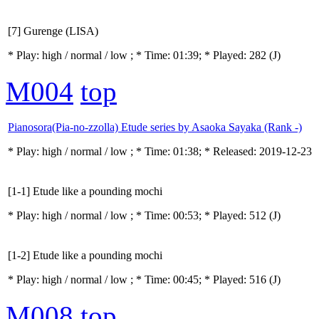
[7] Gurenge (LISA)
* Play:
high / normal / low
; * Time: 01:39; * Played: 282
(J)
M004
top
Pianosora(Pia-no-zzolla) Etude series by Asaoka Sayaka (Rank -)
* Play:
high / normal / low
; * Time: 01:38; * Released: 2019-12-23
[1-1] Etude like a pounding mochi
* Play:
high / normal / low
; * Time: 00:53; * Played: 512
(J)
[1-2] Etude like a pounding mochi
* Play:
high / normal / low
; * Time: 00:45; * Played: 516
(J)
M008
top