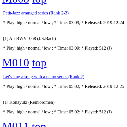
Petit-Jazz arranged series (Rank 2-3)
* Play:
high / normal / low
; * Time: 03:09; * Released: 2019-12-24
[1] Air BWV1068 (J.S.Bach)
* Play:
high / normal / low
; * Time: 03:09; * Played: 512
(J)
M010
top
Let's sing a song with a piano series (Rank 2)
* Play:
high / normal / low
; * Time: 05:02; * Released: 2019-12-25
[1] Konayuki (Remioromen)
* Play:
high / normal / low
; * Time: 05:02; * Played: 512
(J)
M011
top