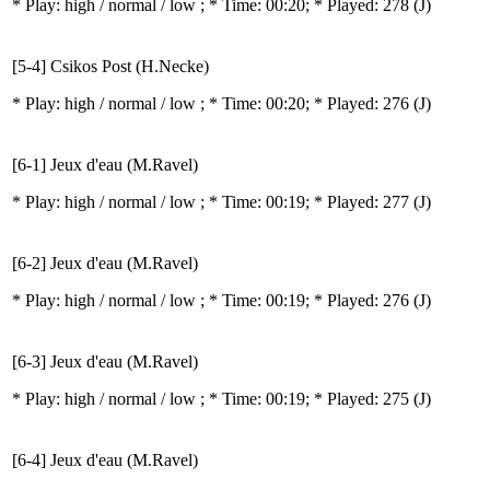
* Play:
high / normal / low
; * Time: 00:20; * Played: 278
(J)
[5-4] Csikos Post (H.Necke)
* Play:
high / normal / low
; * Time: 00:20; * Played: 276
(J)
[6-1] Jeux d'eau (M.Ravel)
* Play:
high / normal / low
; * Time: 00:19; * Played: 277
(J)
[6-2] Jeux d'eau (M.Ravel)
* Play:
high / normal / low
; * Time: 00:19; * Played: 276
(J)
[6-3] Jeux d'eau (M.Ravel)
* Play:
high / normal / low
; * Time: 00:19; * Played: 275
(J)
[6-4] Jeux d'eau (M.Ravel)