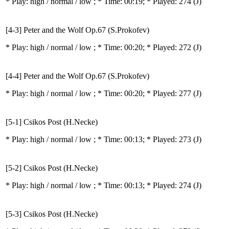
* Play:
high / normal / low
; * Time: 00:19; * Played: 274
(J)
[4-3] Peter and the Wolf Op.67 (S.Prokofev)
* Play:
high / normal / low
; * Time: 00:20; * Played: 272
(J)
[4-4] Peter and the Wolf Op.67 (S.Prokofev)
* Play:
high / normal / low
; * Time: 00:20; * Played: 277
(J)
[5-1] Csikos Post (H.Necke)
* Play:
high / normal / low
; * Time: 00:13; * Played: 273
(J)
[5-2] Csikos Post (H.Necke)
* Play:
high / normal / low
; * Time: 00:13; * Played: 274
(J)
[5-3] Csikos Post (H.Necke)