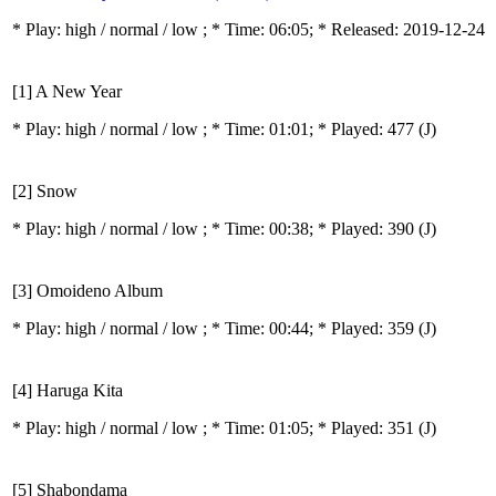
* Play:
high / normal / low
; * Time: 06:05; * Released: 2019-12-24
[1] A New Year
* Play:
high / normal / low
; * Time: 01:01; * Played: 477
(J)
[2] Snow
* Play:
high / normal / low
; * Time: 00:38; * Played: 390
(J)
[3] Omoideno Album
* Play:
high / normal / low
; * Time: 00:44; * Played: 359
(J)
[4] Haruga Kita
* Play:
high / normal / low
; * Time: 01:05; * Played: 351
(J)
[5] Shabondama