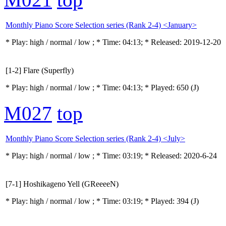
Monthly Piano Score Selection series (Rank 2-4) <January>
* Play:
high / normal / low
; * Time: 04:13; * Released: 2019-12-20
[1-2] Flare (Superfly)
* Play:
high / normal / low
; * Time: 04:13; * Played: 650
(J)
M027
top
Monthly Piano Score Selection series (Rank 2-4) <July>
* Play:
high / normal / low
; * Time: 03:19; * Released: 2020-6-24
[7-1] Hoshikageno Yell (GReeeeN)
* Play:
high / normal / low
; * Time: 03:19; * Played: 394
(J)