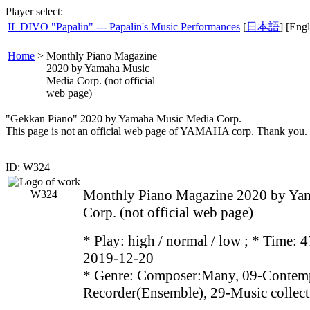
Player select:
IL DIVO "Papalin" --- Papalin's Music Performances
[
日本語
] [Engl
Home
>
Monthly Piano Magazine
2020 by Yamaha Music
Media Corp. (not official
web page)
"Gekkan Piano" 2020 by Yamaha Music Media Corp.
This page is not an official web page of YAMAHA corp. Thank you.
ID: W324
Monthly Piano Magazine 2020 by Ya
Corp. (not official web page)
* Play:
high / normal / low
; * Time: 4
2019-12-20
* Genre: Composer:Many, 09-Contemp
Recorder(Ensemble), 29-Music collect