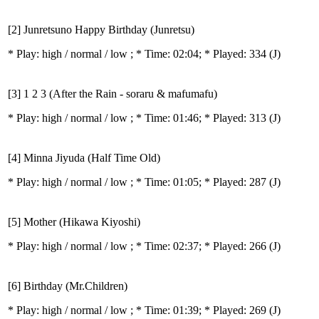
[2] Junretsuno Happy Birthday (Junretsu)
* Play:
high / normal / low
; * Time: 02:04; * Played: 334
(J)
[3] 1 2 3 (After the Rain - soraru & mafumafu)
* Play:
high / normal / low
; * Time: 01:46; * Played: 313
(J)
[4] Minna Jiyuda (Half Time Old)
* Play:
high / normal / low
; * Time: 01:05; * Played: 287
(J)
[5] Mother (Hikawa Kiyoshi)
* Play:
high / normal / low
; * Time: 02:37; * Played: 266
(J)
[6] Birthday (Mr.Children)
* Play:
high / normal / low
; * Time: 01:39; * Played: 269
(J)