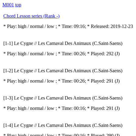
M001
top
Chord Lesson series (Rank -)
* Play:
high / normal / low
; * Time: 09:16; * Released: 2019-12-23
[1-1] Le Cygne // Les Carnaval Des Animaux (C.Saint-Saens)
* Play:
high / normal / low
; * Time: 00:26; * Played: 292
(J)
[1-2] Le Cygne // Les Carnaval Des Animaux (C.Saint-Saens)
* Play:
high / normal / low
; * Time: 00:26; * Played: 291
(J)
[1-3] Le Cygne // Les Carnaval Des Animaux (C.Saint-Saens)
* Play:
high / normal / low
; * Time: 00:16; * Played: 291
(J)
[1-4] Le Cygne // Les Carnaval Des Animaux (C.Saint-Saens)
* Play:
high / normal / low
; * Time: 00:16; * Played: 290
(J)