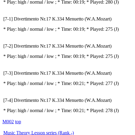
* Play:
high / normal / low
; * Time: 00:19; * Played: 280
(J)
[7-1] Divertimento Nr.17 K.334 Menuetto (W.A.Mozart)
* Play:
high / normal / low
; * Time: 00:19; * Played: 275
(J)
[7-2] Divertimento Nr.17 K.334 Menuetto (W.A.Mozart)
* Play:
high / normal / low
; * Time: 00:19; * Played: 275
(J)
[7-3] Divertimento Nr.17 K.334 Menuetto (W.A.Mozart)
* Play:
high / normal / low
; * Time: 00:21; * Played: 277
(J)
[7-4] Divertimento Nr.17 K.334 Menuetto (W.A.Mozart)
* Play:
high / normal / low
; * Time: 00:21; * Played: 278
(J)
M002
top
Music Theory Lesson series (Rank -)