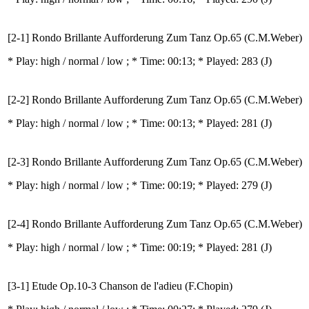
[2-1] Rondo Brillante Aufforderung Zum Tanz Op.65 (C.M.Weber)
* Play:
high / normal / low
; * Time: 00:13; * Played: 283
(J)
[2-2] Rondo Brillante Aufforderung Zum Tanz Op.65 (C.M.Weber)
* Play:
high / normal / low
; * Time: 00:13; * Played: 281
(J)
[2-3] Rondo Brillante Aufforderung Zum Tanz Op.65 (C.M.Weber)
* Play:
high / normal / low
; * Time: 00:19; * Played: 279
(J)
[2-4] Rondo Brillante Aufforderung Zum Tanz Op.65 (C.M.Weber)
* Play:
high / normal / low
; * Time: 00:19; * Played: 281
(J)
[3-1] Etude Op.10-3 Chanson de l'adieu (F.Chopin)