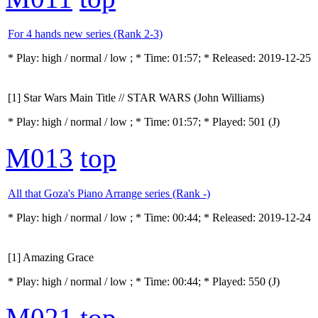
For 4 hands new series (Rank 2-3)
* Play:
high / normal / low
; * Time: 01:57; * Released: 2019-12-25
[1] Star Wars Main Title // STAR WARS (John Williams)
* Play:
high / normal / low
; * Time: 01:57; * Played: 501
(J)
M013
top
All that Goza's Piano Arrange series (Rank -)
* Play:
high / normal / low
; * Time: 00:44; * Released: 2019-12-24
[1] Amazing Grace
* Play:
high / normal / low
; * Time: 00:44; * Played: 550
(J)
M021
top