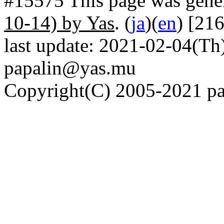
#15575 This page was gene
10-14) by Yas
. (
ja
)(
en
) [21
last update: 2021-02-04(Th)
papalin@yas.mu
Copyright(C) 2005-2021 pap