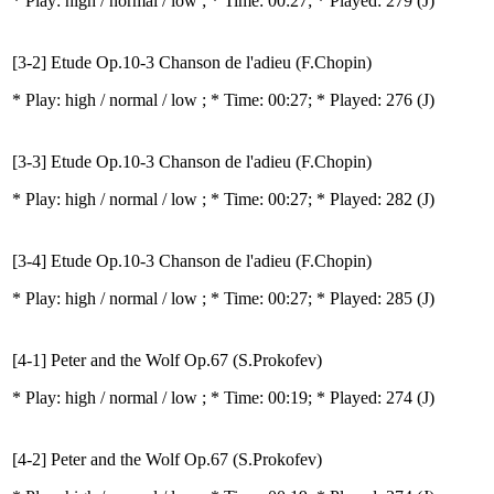
* Play:
high / normal / low
; * Time: 00:27; * Played: 279
(J)
[3-2] Etude Op.10-3 Chanson de l'adieu (F.Chopin)
* Play:
high / normal / low
; * Time: 00:27; * Played: 276
(J)
[3-3] Etude Op.10-3 Chanson de l'adieu (F.Chopin)
* Play:
high / normal / low
; * Time: 00:27; * Played: 282
(J)
[3-4] Etude Op.10-3 Chanson de l'adieu (F.Chopin)
* Play:
high / normal / low
; * Time: 00:27; * Played: 285
(J)
[4-1] Peter and the Wolf Op.67 (S.Prokofev)
* Play:
high / normal / low
; * Time: 00:19; * Played: 274
(J)
[4-2] Peter and the Wolf Op.67 (S.Prokofev)