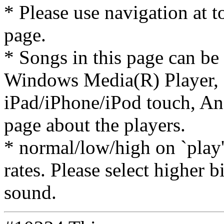
* Please use navigation at to
page.
* Songs in this page can be
Windows Media(R) Player, 
iPad/iPhone/iPod touch, And
page about the players.
* normal/low/high on `play' 
rates. Please select higher b
sound.