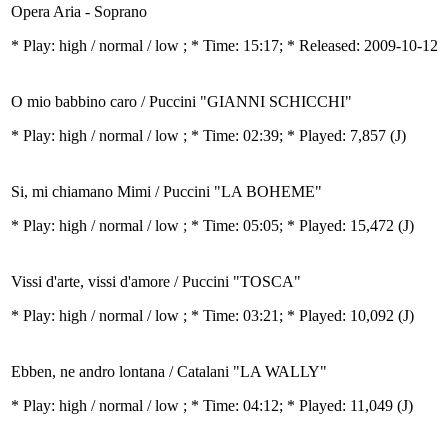
Opera Aria - Soprano
* Play:
high / normal / low
; * Time: 15:17; * Released: 2009-10-12
O mio babbino caro / Puccini "GIANNI SCHICCHI"
* Play:
high / normal / low
; * Time: 02:39; * Played: 7,857
(J)
Si, mi chiamano Mimi / Puccini "LA BOHEME"
* Play:
high / normal / low
; * Time: 05:05; * Played: 15,472
(J)
Vissi d'arte, vissi d'amore / Puccini "TOSCA"
* Play:
high / normal / low
; * Time: 03:21; * Played: 10,092
(J)
Ebben, ne andro lontana / Catalani "LA WALLY"
* Play:
high / normal / low
; * Time: 04:12; * Played: 11,049
(J)