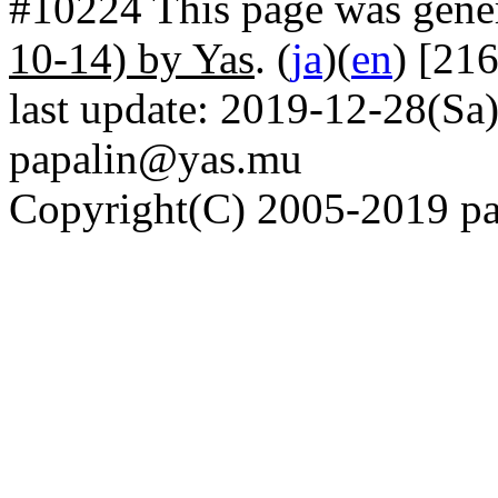
#10224 This page was gene
10-14) by Yas
. (
ja
)(
en
) [21
last update: 2019-12-28(Sa)
papalin@yas.mu
Copyright(C) 2005-2019 pap