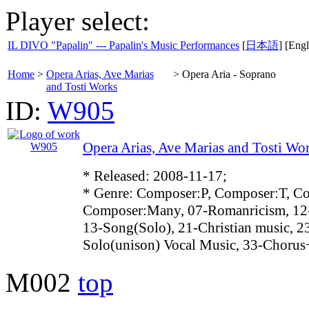
Player select:
IL DIVO "Papalin" --- Papalin's Music Performances
[
日本語
] [Engl
Home
>
Opera Arias, Ave Marias
>
Opera Aria - Soprano
and Tosti Works
ID:
W905
Opera Arias, Ave Marias and Tosti Wo
* Released: 2008-11-17;
* Genre: Composer:P, Composer:T, C
Composer:Many, 07-Romanricism, 12
13-Song(Solo), 21-Christian music, 2
Solo(unison) Vocal Music, 33-Choru
M002
top